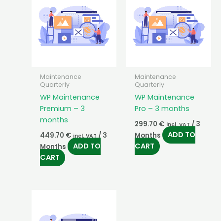
Maintenance
Maintenance
Quarterly
Quarterly
WP Maintenance
WP Maintenance
Premium – 3
Pro – 3 months
months
299.70
€
/ 3
incl. VAT
ADD TO
449.70
€
/ 3
Months
incl. VAT
ADD TO
CART
Months
CART