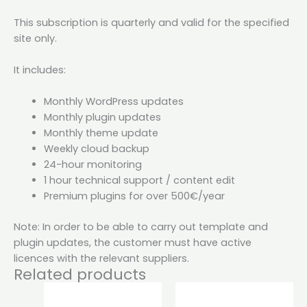
This subscription is quarterly and valid for the specified
site only.
It includes:
Monthly WordPress updates
Monthly plugin updates
Monthly theme update
Weekly cloud backup
24-hour monitoring
1 hour technical support / content edit
Premium plugins for over 500€/year
Note: In order to be able to carry out template and
plugin updates, the customer must have active
licences with the relevant suppliers.
Related products