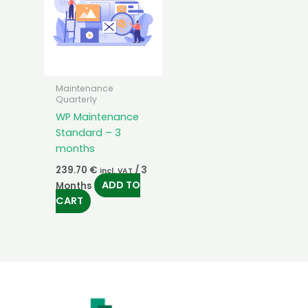
Maintenance
Quarterly
WP Maintenance
Standard – 3
months
239.70
€
/ 3
incl. VAT
ADD TO
Months
CART