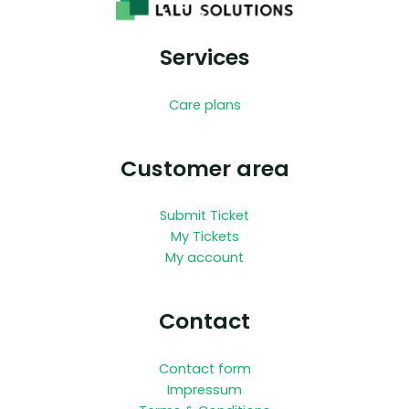
Services
Care plans
Customer area
Submit Ticket
My Tickets
My account
Contact
Contact form
Impressum