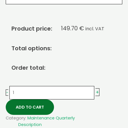
149.70
€
Product price:
incl. VAT
Total options:
Order total:
+
-
ADD TO CART
Category:
Maintenance Quarterly
Description