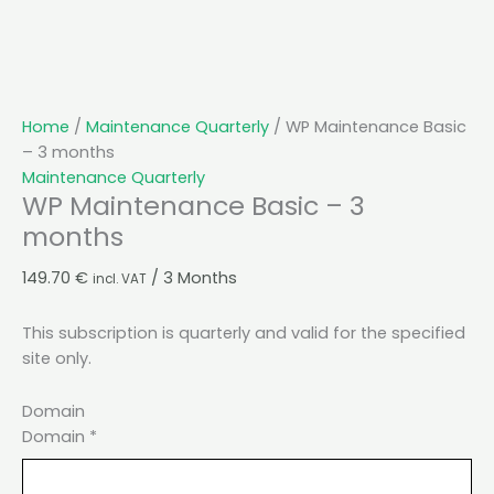
Home
/
Maintenance Quarterly
/ WP Maintenance Basic
– 3 months
Maintenance Quarterly
WP Maintenance Basic – 3
months
149.70
€
/ 3 Months
incl. VAT
This subscription is quarterly and valid for the specified
site only.
Domain
Domain
*